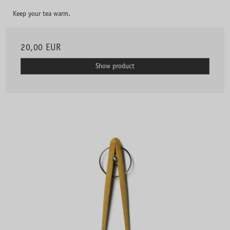
Keep your tea warm.
20,00 EUR
Show product