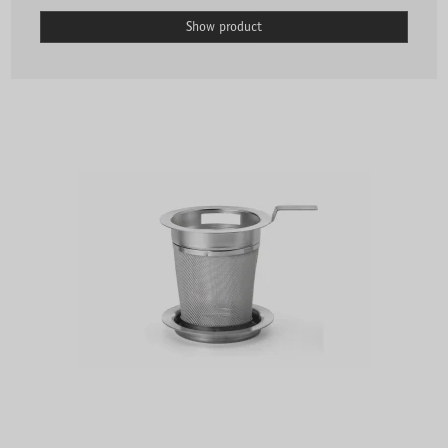
Show product