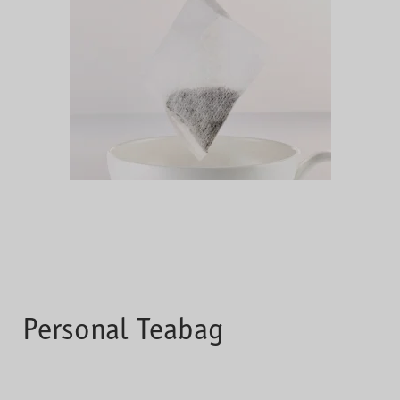
Personal Teabag