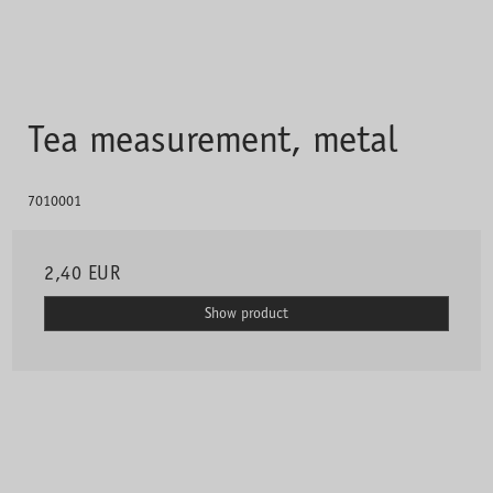
Tea measurement, metal
7010001
2,40 EUR
Show product