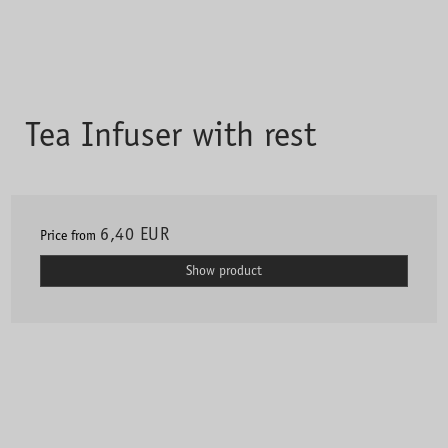
Tea Infuser with rest
6,40 EUR
Price from
Show product