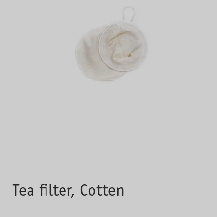
Tea filter, Cotten