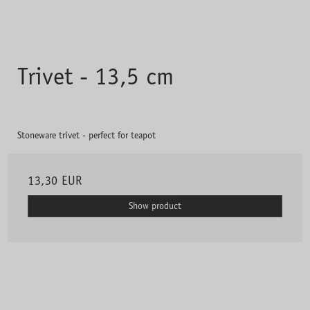
Trivet - 13,5 cm
Stoneware trivet - perfect for teapot
13,30 EUR
Show product