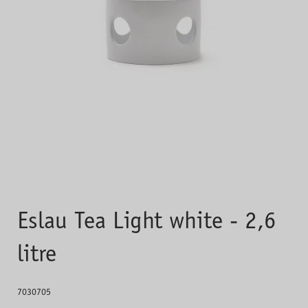
Eslau Tea Light white - 2,6
litre
7030705