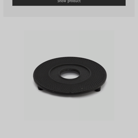
Show product