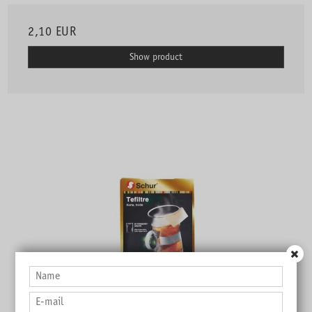
2,10 EUR
Show product