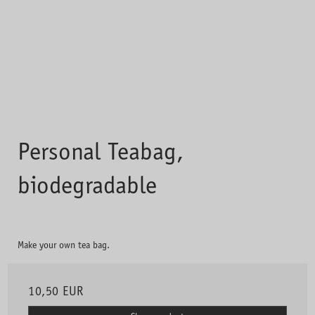
Personal Teabag,
biodegradable
Make your own tea bag.
10,50 EUR