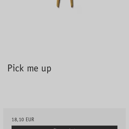
Pick me up
18,10 EUR