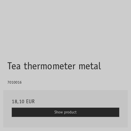
Tea thermometer metal
7010016
18,10 EUR
Show product