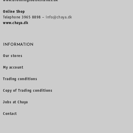
www.dronninglouisestehus.dk
Online Shop
Telephone 3965 8898 –
info@chaya.dk
www.chaya.dk
INFORMATION
Our stores
My account
Trading conditions
Copy of Trading conditions
Jobs at Chaya
Contact