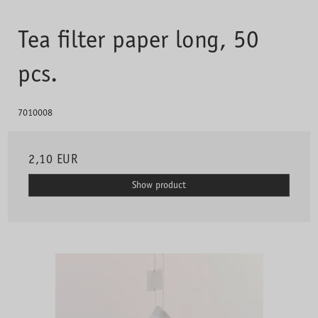
Tea filter paper long, 50
pcs.
7010008
2,10 EUR
Show product