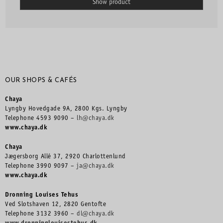
Show product
OUR SHOPS & CAFÉS
Chaya
Lyngby Hovedgade 9A, 2800 Kgs. Lyngby
Telephone 4593 9090 –
lh@chaya.dk
www.chaya.dk
Chaya
Jægersborg Allé 37, 2920 Charlottenlund
Telephone 3990 9097 –
ja@chaya.dk
www.chaya.dk
Dronning Louises Tehus
Ved Slotshaven 12, 2820 Gentofte
Telephone 3132 3960 –
dl@chaya.dk