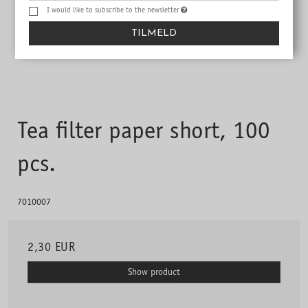
I would like to subscribe to the newsletter
TILMELD
Tea filter paper short, 100
pcs.
7010007
2,30 EUR
Show product