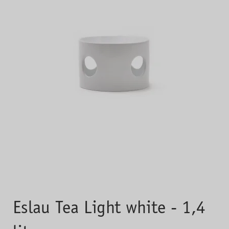
Eslau Tea Light white - 1,4