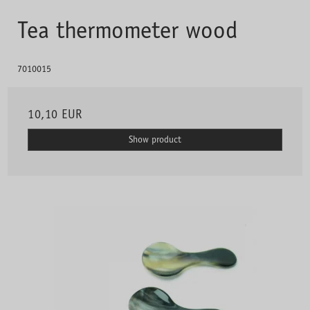
Tea thermometer wood
7010015
10,10 EUR
Show product