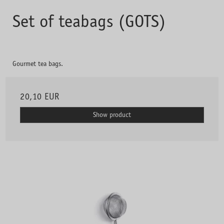
Set of teabags (GOTS)
Gourmet tea bags.
20,10 EUR
Show product