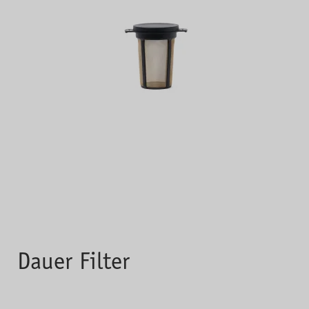
Dauer Filter