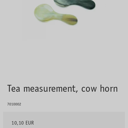
Tea measurement, cow horn
7010002
10,10 EUR