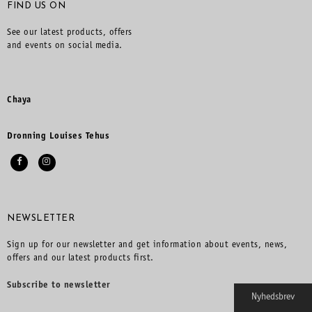
FIND US ON
See our latest products, offers
and events on social media.
Chaya
Dronning Louises Tehus
NEWSLETTER
Sign up for our newsletter and get information about events, news,
offers and our latest products first.
Subscribe to newsletter
Nyhedsbrev