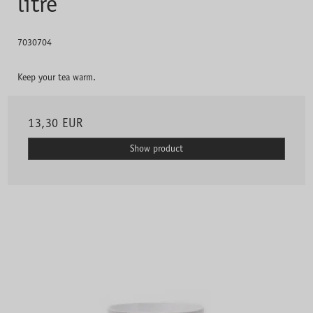
litre
7030704
Keep your tea warm.
13,30 EUR
Show product