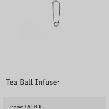
Tea Ball Infuser
3,50 EUR
Price from