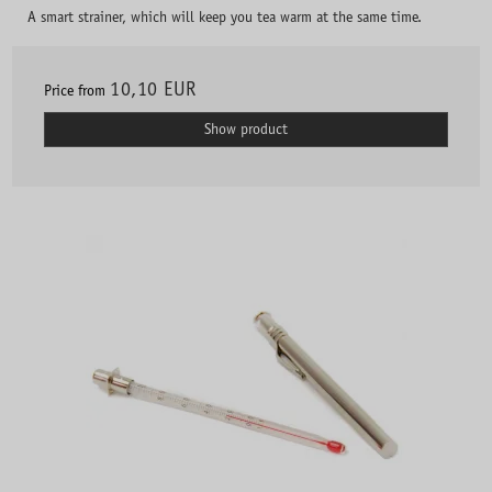
A smart strainer, which will keep you tea warm at the same time.
10,10 EUR
Price from
Show product