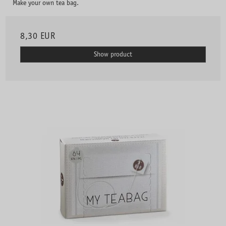
Make your own tea bag.
8,30 EUR
Show product