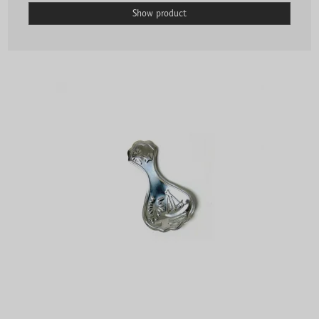
Show product