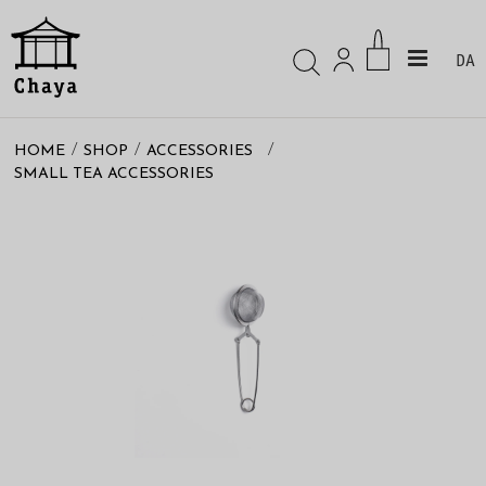
DA
/
/
/
HOME
SHOP
ACCESSORIES
SMALL TEA ACCESSORIES