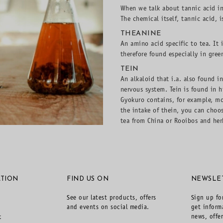
When we talk about tannic acid in
The chemical itself, tannic acid, i
THEANINE
An amino acid specific to tea. It 
therefore found especially in gree
TEIN
An alkaloid that i.a. also found i
nervous system. Tein is found in h
Gyokuro contains, for example, m
the intake of thein, you can choo
tea from China or Rooibos and herb
TION
FIND US ON
NEWSLE
See our latest products, offers
Sign up fo
and events on social media.
get inform
news, offe
t