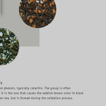
NS
ed phenols, typically catechin. The group is often
d it is the one that causes the reddish-brown color in black
een tea, but is formed during the oxidation process.