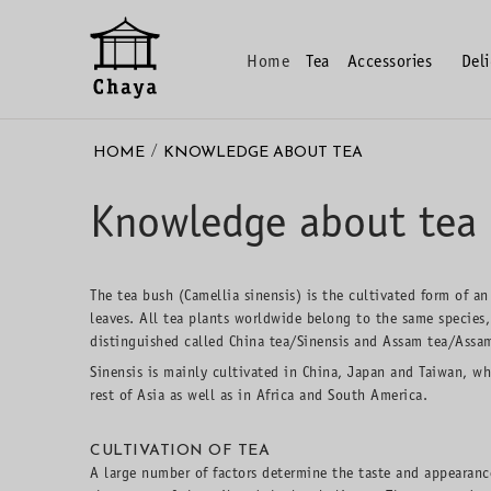
Home
Tea
Accessories
Del
/
HOME
KNOWLEDGE ABOUT TEA
Knowledge about tea
The tea bush (Camellia sinensis) is the cultivated form of an
leaves. All tea plants worldwide belong to the same species,
distinguished called China tea/Sinensis and Assam tea/Assa
Sinensis is mainly cultivated in China, Japan and Taiwan, wh
rest of Asia as well as in Africa and South America.
CULTIVATION OF TEA
A large number of factors determine the taste and appearance