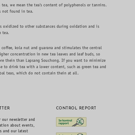
 tea, we mean the tea's content of polyphenols or tannins.
s not found in tea.
is oxidized to other substances during oxidation and is
n tea.
n coffee, kola nut and guarana and stimulates the central
igher concentration in new tea leaves and leaf buds, so
ore thein than Lapsang Souchong. If you want to minimize
se to drink tea with a lower content, such as green tea and
al teas, which do not contain thein at all.
TTER
CONTROL REPORT
r our newsletter and
ation about events,
rs and our latest