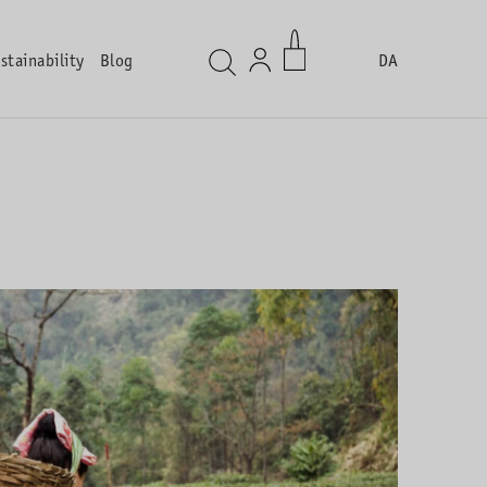
stainability
Blog
DA