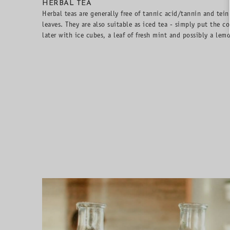
HERBAL TEA
Herbal teas are generally free of tannic acid/tannin and tein
leaves. They are also suitable as iced tea - simply put the co
later with ice cubes, a leaf of fresh mint and possibly a lemo