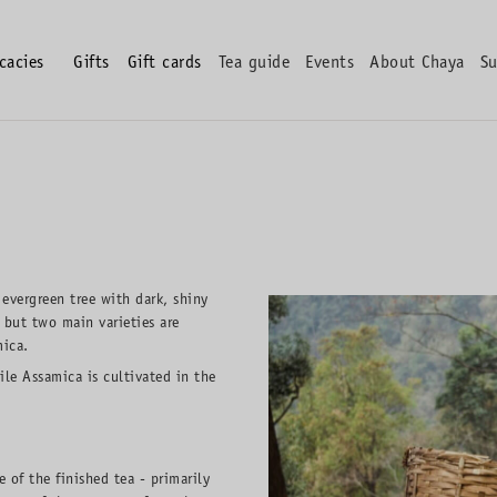
icacies
Gifts
Gift cards
Tea guide
Events
About Chaya
Su
 evergreen tree with dark, shiny
 but two main varieties are
mica.
ile Assamica is cultivated in the
 of the finished tea - primarily