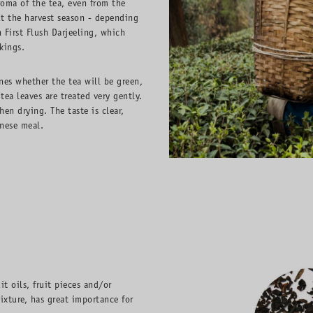
roma of the tea, even from the
t the harvest season - depending
n First Flush Darjeeling, which
kings.
nes whether the tea will be green,
ea leaves are treated very gently.
en drying. The taste is clear,
nese meal.
it oils, fruit pieces and/or
ixture, has great importance for