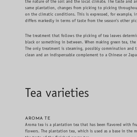
the nature of the soil and the local climate. The taste and a
same plantation, changes from picking to picking throughou
on the climatic conditions. This is expressed, for example, i
differs markedly in terms of taste from the season's other pic
The treatment that follows the picking of tea leaves determi
black or something in between. When making green tea, the t
The only treatment is steaming, possibly comminution and th
clean and an indispensable complement to a Chinese or Japa
Tea varieties
AROMA TE
Aroma tea is a plantation tea that has been flavored with fru
flowers. The plantation tea, which is used as a base in the m