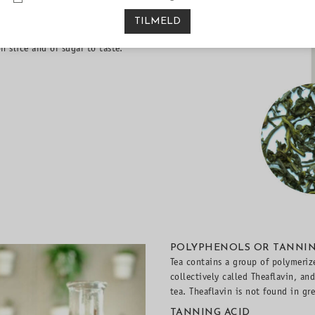
 as they do not contain tea
TILMELD
ld tea in the fridge and serve it
n slice and or sugar to taste.
POLYPHENOLS OR TANNI
Tea contains a group of polymeriz
collectively called Theaflavin, an
tea. Theaflavin is not found in gr
TANNING ACID