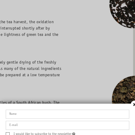
the tea harvest, the oxidation
interrupted shortly after by
he lightness of green tea and the
ly gentle drying of the freshly
As many of the natural ingredients
 be prepared at a low temperature
les of a South African bush. The
refore, it can be drunk by
nd can be enjoyed both cold and
I would like to subscribe to the newsletter