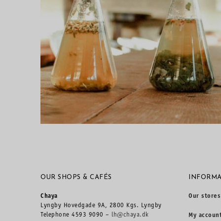
OUR SHOPS & CAFÉS
INFORMA
Chaya
Our stores
Lyngby Hovedgade 9A, 2800 Kgs. Lyngby
Telephone 4593 9090 –
lh@chaya.dk
My accoun