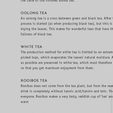
the taste of the finished aroma tea.
OOLONG TEA
An oolong tea is a cross between green and black tea. After 
process is started (as when producing black tea), but this is 
drying the leaves. This makes for wonderful teas that have t
fullness of black tea.
WHITE TEA
The production method for white tea is limited to an extreme
picked tops, which evaporates the leaves' natural moisture. 
as possible are preserved in white tea, which must therefore
so that you get maximum enjoyment from them.
ROOIBOS TEA
Rooibos does not come from the tea plant, but from the need
drink is completely without tannic acid/tannin and tein. The
everyone. Rooibos makes a very tasty, reddish cup of 'tea' a
warm