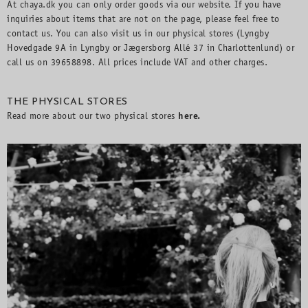
At chaya.dk you can only order goods via our website. If you have
inquiries about items that are not on the page, please feel free to
contact us. You can also visit us in our physical stores (Lyngby
Hovedgade 9A in Lyngby or Jægersborg Allé 37 in Charlottenlund) or
call us on 39658898. All prices include VAT and other charges.
THE PHYSICAL STORES
Read more about our two physical stores
here
.