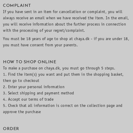
COMPLAINT
If you have sent in an item for cancellation or complaint, you will
always receive an email when we have received the item. In the email,
you will receive information about the further process in connection
with the processing of your regret/complaint.
You must be 18 years of age to shop at chaya.dk - if you are under 18,
you must have consent from your parents.
HOW TO SHOP ONLINE
To make a purchase on chaya.dk, you must go through 5 steps.
1. Find the item(s) you want and put them in the shopping basket,
then go to checkout
2. Enter your personal information
3. Select shipping and payment method
4. Accept our terms of trade
5. Check that all information is correct on the collection page and
approve the purchase
ORDER