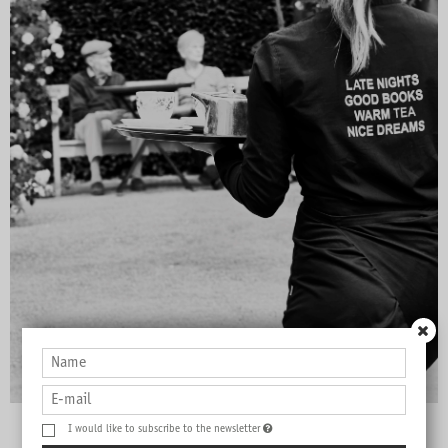
I would like to subscribe to the newsletter