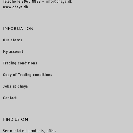
Telephone 3965 8898 –
info@chaya.dk
www.chaya.dk
INFORMATION
Our stores
My account
Trading conditions
Copy of Trading conditions
Jobs at Chaya
Contact
FIND US ON
See our latest products, offers