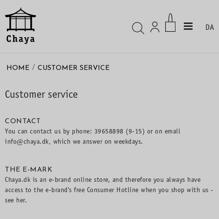
DA
/
HOME
CUSTOMER SERVICE
Customer service
CONTACT
You can contact us by phone: 39658898 (9-15) or on email
info@chaya.dk, which we answer on weekdays.
THE E-MARK
Chaya.dk is an e-brand online store, and therefore you always have
access to the e-brand's free Consumer Hotline when you shop with us -
see
her.