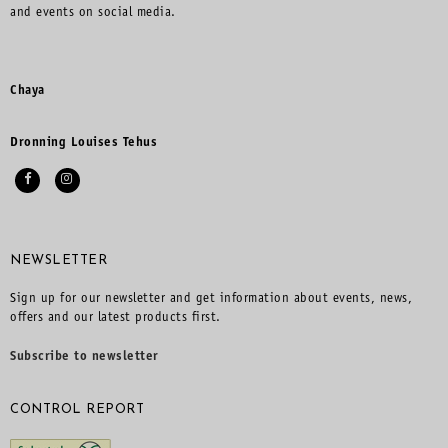
and events on social media.
Chaya
Dronning Louises Tehus
NEWSLETTER
Sign up for our newsletter and get information about events, news,
offers and our latest products first.
Subscribe to newsletter
CONTROL REPORT