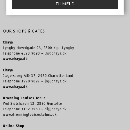
TILMELD
OUR SHOPS & CAFÉS
Chaya
Lyngby Hovedgade 9A, 2800 Kgs. Lyngby
Telephone 4593 9090 –
lh@chaya.dk
www.chaya.dk
Chaya
Jægersborg Allé 37, 2920 Charlottenlund
Telephone 3990 9097 –
ja@chaya.dk
www.chaya.dk
Dronning Louises Tehus
Ved Slotshaven 12, 2820 Gentofte
Telephone 3132 3960 –
dl@chaya.dk
www.dronninglouisestehus.dk
Online Shop