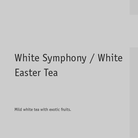
White Symphony / White
Easter Tea
Mild white tea with exotic fruits.