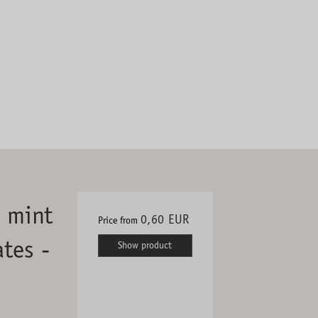
h mint
0,60 EUR
Price from
tes -
Show product