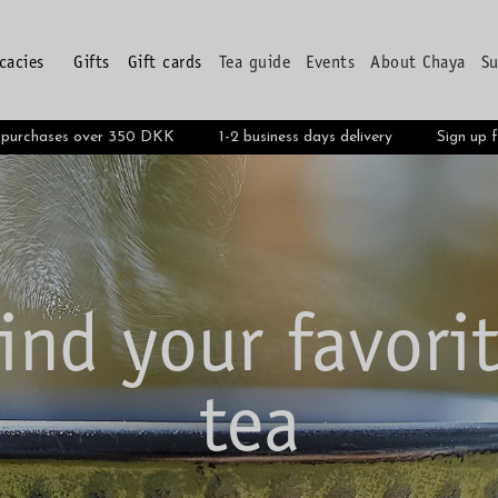
icacies
Gifts
Gift cards
Tea guide
Events
About Chaya
Su
Pyramide teabag
n purchases over 350 DKK
1-2 business days delivery
Sign up 
SEE MORE
ind your favori
tea