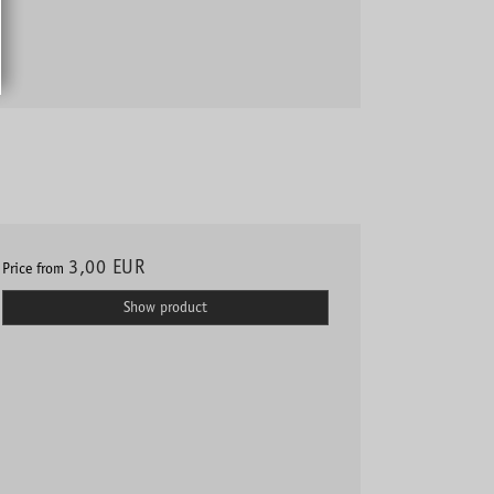
3,00 EUR
Price from
Show product