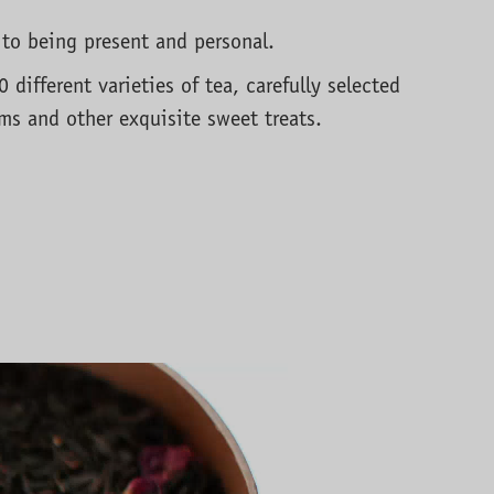
 to being present and personal.
different varieties of tea, carefully selected
ams and other exquisite sweet treats.
e