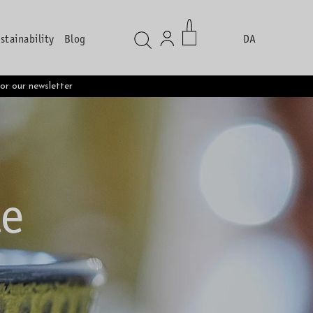
stainability
Blog
DA
s
for our newsletter
te