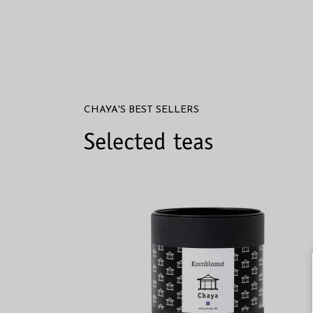
CHAYA'S BEST SELLERS
Selected teas