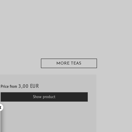
MORE TEAS
3,00 EUR
Price from
Show product