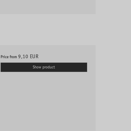
9,10 EUR
Price from
Show product