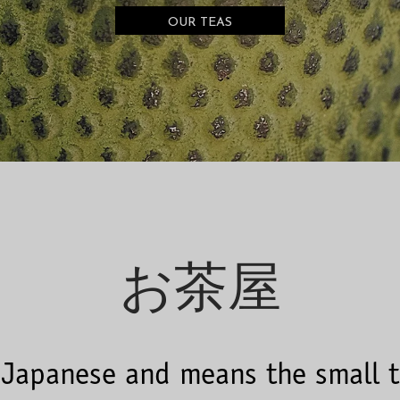
OUR TEAS
お茶屋
 Japanese and means the small 