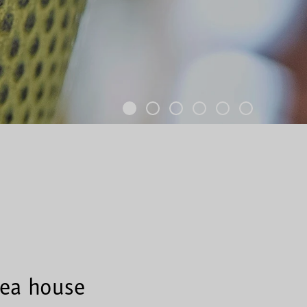
tea house