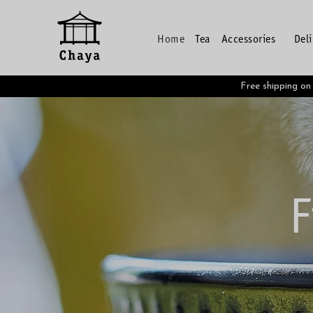
Home
Tea
Accessories
Del
Free shipping o
F