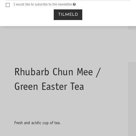
I would like to subscribe to the newsletter
TILMELD
Rhubarb Chun Mee /
Green Easter Tea
Fresh and acidic cup of tea.