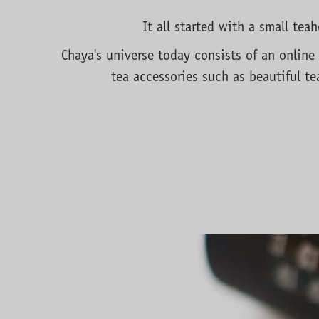
It all started with a small te
Chaya's universe today consists of an online 
tea accessories such as beautiful te