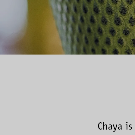
Chaya is