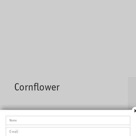
Cornflower
Full-flavoured tea with a nice smell of strawberry and exotic
fruits.