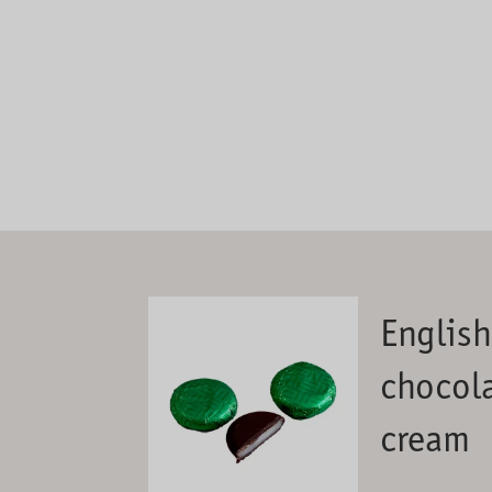
Englis
chocola
cream