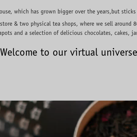
ahouse, which has grown bigger over the years,but sticks
store & two physical tea shops, where we sell around 80 
apots and a selection of delicious chocolates, cakes, j
Welcome to our virtual univers