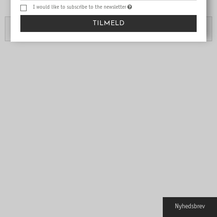
Are you over 18?
I would like to subscribe to the newsletter
TILMELD
No
Yes
Nyhedsbrev